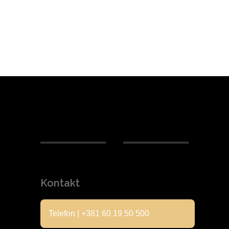
Kontakt
Telefon | +381 60 19 50 500