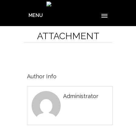
MENU
ATTACHMENT
Author Info
Administrator