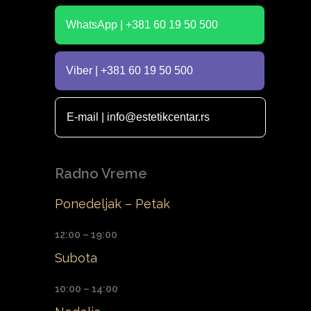
WhatsApp | +381 60 19 50 500
Viber | +381 60 19 50 500
E-mail | info@estetikcentar.rs
Radno Vreme
Ponedeljak – Petak
12:00 – 19:00
Subota
10:00 – 14:00