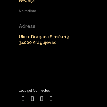
Nedelja
Ne radimo
Adresa
Ulica: Dragana Simića 13
34000 Kragujevac
Let`s get Connected