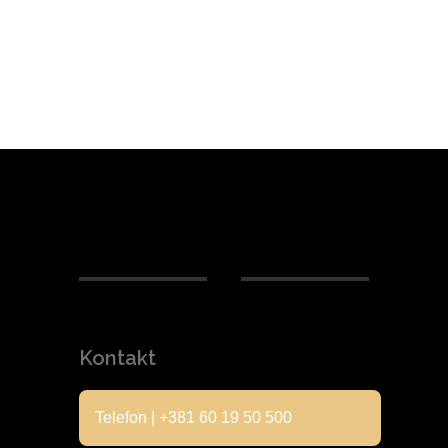
Kontakt
Telefon | +381 60 19 50 500