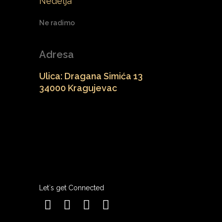
Nedelja
Ne radimo
Adresa
Ulica: Dragana Simića 13
34000 Kragujevac
Let`s get Connected