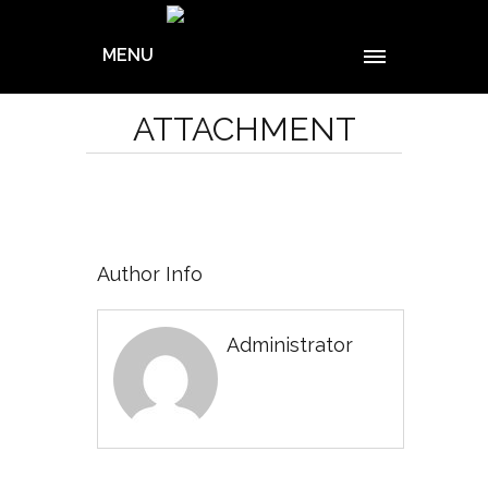
MENU
ATTACHMENT
Author Info
Administrator