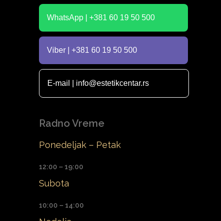
WhatsApp | +381 60 19 50 500
Viber | +381 60 19 50 500
E-mail | info@estetikcentar.rs
Radno Vreme
Ponedeljak – Petak
12:00 – 19:00
Subota
10:00 – 14:00